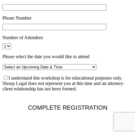
Phone Number
Number of Attendees
Please select the date you would like to attend
I understand this workshop is for educational purposes only.
Shoup Legal does not represent you at this time and an attorney-
client relationship has not been formed.