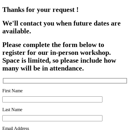
Thanks for your request !
We'll contact you when future dates are
available.
Please complete the form below to
register for our in-person workshop.
Space is limited, so please include how
many will be in attendance.
First Name
Last Name
Email Address