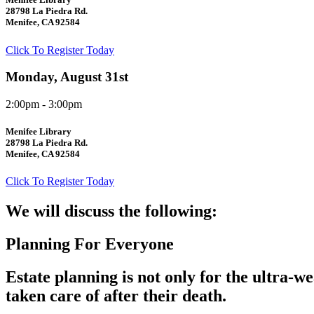
28798 La Piedra Rd.
Menifee, CA 92584
Click To Register Today
Monday, August 31st
2:00pm - 3:00pm
Menifee Library
28798 La Piedra Rd.
Menifee, CA 92584
Click To Register Today
We will discuss the following:
Planning For Everyone
Estate planning is not only for the ultra-w
taken care of after their death.