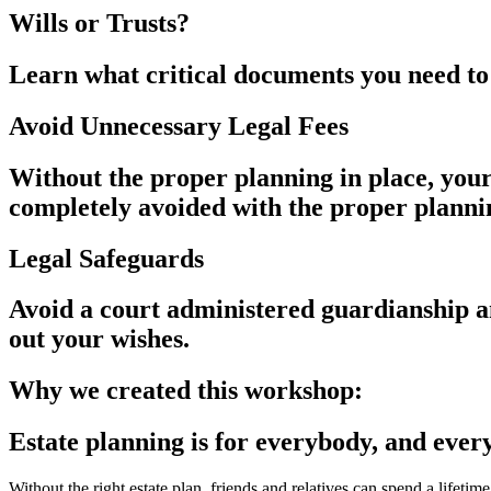
Wills or Trusts?
Learn what critical documents you need to
Avoid Unnecessary Legal Fees
Without the proper planning in place, your
completely avoided with the proper planni
Legal Safeguards
Avoid a court administered guardianship a
out your wishes.
Why we created this workshop:
Estate planning is for everybody, and ever
Without the right estate plan, friends and relatives can spend a lifetime 