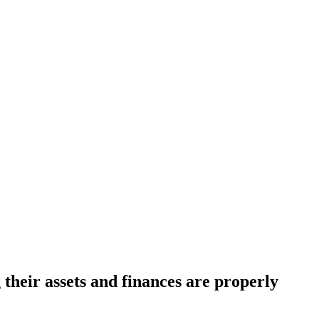
 their assets and finances are properly