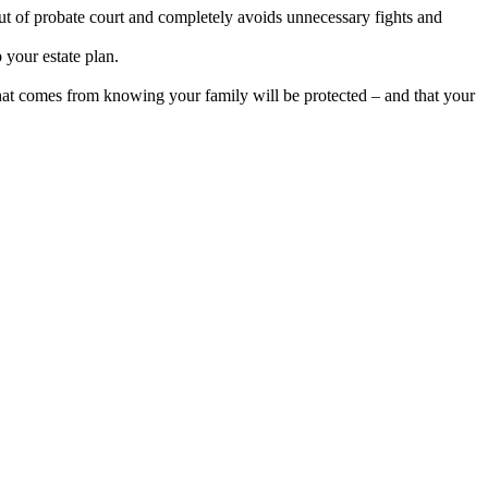
out of probate court and completely avoids unnecessary fights and
 your estate plan.
hat comes from knowing your family will be protected – and that your