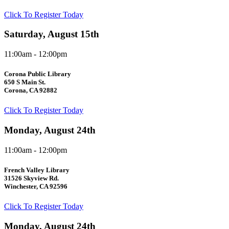
Click To Register Today
Saturday, August 15th
11:00am - 12:00pm
Corona Public Library
650 S Main St.
Corona, CA 92882
Click To Register Today
Monday, August 24th
11:00am - 12:00pm
French Valley Library
31526 Skyview Rd.
Winchester, CA 92596
Click To Register Today
Monday, August 24th