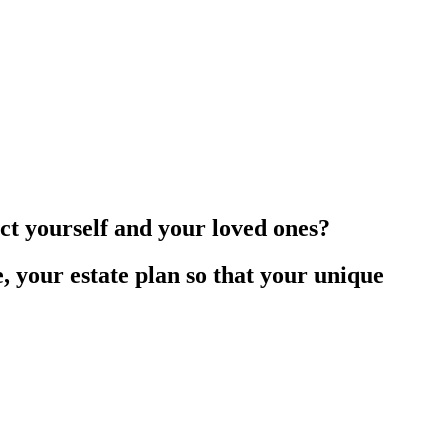
ct yourself and your loved ones?
e, your estate plan so that your unique