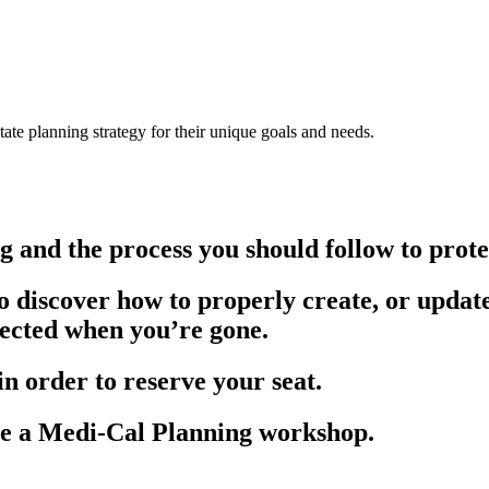
ate planning strategy for their unique goals and needs.
g and the process you should follow to prote
 to discover how to properly create, or updat
tected when you’re gone.
 in order to reserve your seat.
 a Medi-Cal Planning workshop.