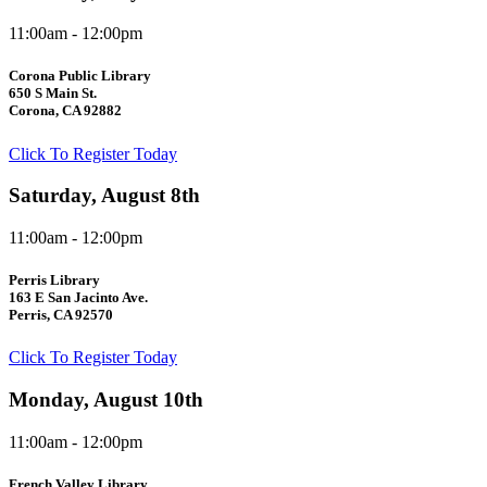
11:00am - 12:00pm
Corona Public Library
650 S Main St.
Corona, CA 92882
Click To Register Today
Saturday, August 8th
11:00am - 12:00pm
Perris Library
163 E San Jacinto Ave.
Perris, CA 92570
Click To Register Today
Monday, August 10th
11:00am - 12:00pm
French Valley Library