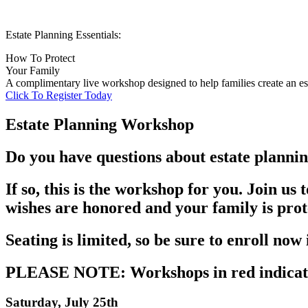
Estate Planning Essentials:
How To Protect
Your Family
A complimentary live workshop designed to help families create an est
Click To Register Today
Estate Planning Workshop
Do you have questions about estate plannin
If so, this is the workshop for you. Join us
wishes are honored and your family is pro
Seating is limited, so be sure to enroll now
PLEASE NOTE: Workshops in red indicate
Saturday, July 25th