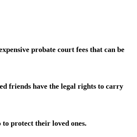
xpensive probate court fees that can be
 friends have the legal rights to carry
to protect their loved ones.