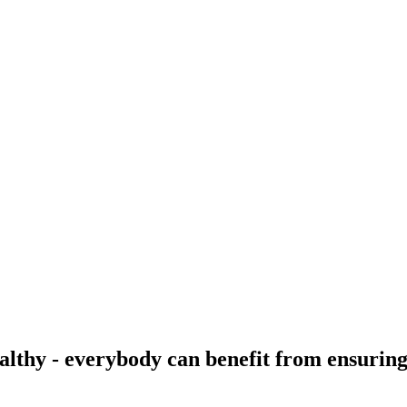
ealthy - everybody can benefit from ensuring