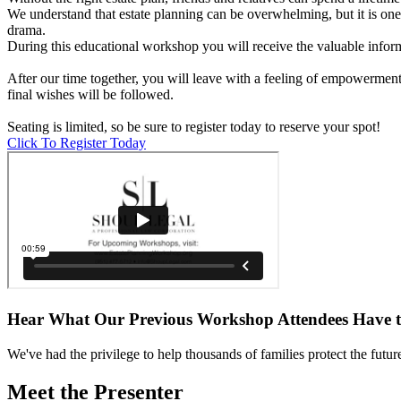
We understand that estate planning can be overwhelming, but it is one
drama.
During this educational workshop you will receive the valuable infor
After our time together, you will leave with a feeling of empowermen
final wishes will be followed.
Seating is limited, so be sure to register today to reserve your spot!
Click To Register Today
Hear What Our Previous Workshop Attendees Have 
We've had the privilege to help thousands of families protect the future 
Meet the Presenter