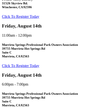
31526 Skyview Rd.
Winchester, CA 92596
Click To Register Today
Friday, August 14th
11:00am - 12:00pm
Murrieta Springs Professional Park Owners Association
39755 Murrieta Hot Springs Rd
Suite C
Murrieta, CA 92563
Click To Register Today
Friday, August 14th
6:00pm - 7:00pm
Murrieta Springs Professional Park Owners Association
39755 Murrieta Hot Springs Rd
Suite C
Murrieta, CA 92563