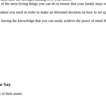
 of the most loving things you can do to ensure that your family stays 
mation you need in order to make an informed decision on how to set up
t having the knowledge that you can easily achieve the peace of mind t
to Say
of their assets.