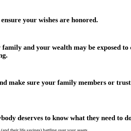
 ensure your wishes are honored.
 family and your wealth may be exposed to e
ng.
nd make sure your family members or trusted
ybody deserves to know what they need to do 
(and their life savings) battling over your assets.