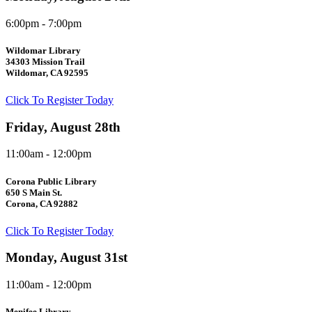
6:00pm - 7:00pm
Wildomar Library
34303 Mission Trail
Wildomar, CA 92595
Click To Register Today
Friday, August 28th
11:00am - 12:00pm
Corona Public Library
650 S Main St.
Corona, CA 92882
Click To Register Today
Monday, August 31st
11:00am - 12:00pm
Menifee Library